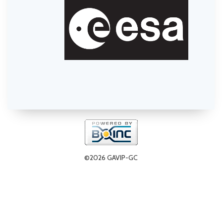
©2026 GAVIP-GC