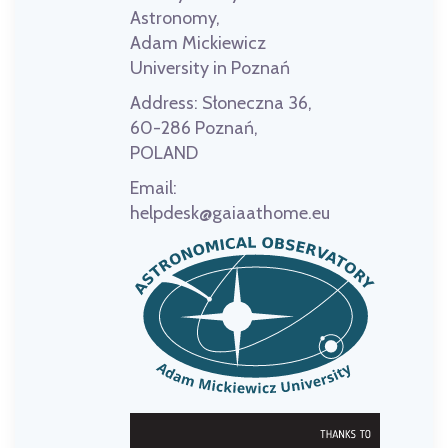
Astronomy,
Adam Mickiewicz
University in Poznań
Address:
Słoneczna 36,
60-286 Poznań,
POLAND
Email:
helpdesk@gaiaathome.eu