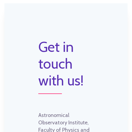
Get in
touch
with us!
Astronomical
Observatory Institute,
Faculty of Physics and