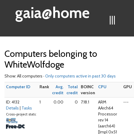
gaia@home
|||
Computers belonging to
WhiteWolfdoge
Show: All computers ·
Only computers active in past 30 days
Computer ID
Rank
Avg.
Total
BOINC
CPU
GPU
credit
credit
version
ID: 4132
1
0.00
0
7.18.1
ARM
---
Details
|
Tasks
AArch64
Processor
Cross-project stats:
rev 14
(aarch64)
[Impl 0x51