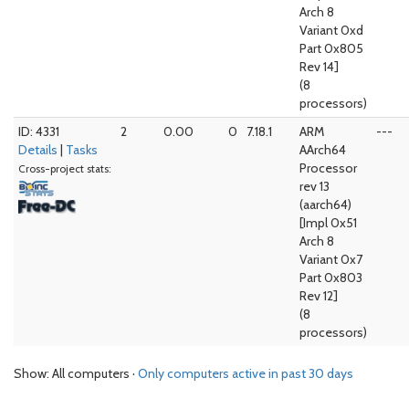
Arch 8
Variant 0xd
Part 0x805
Rev 14]
(8
processors)
ID: 4331
2
0.00
0
7.18.1
ARM
---
Details
|
Tasks
AArch64
Processor
Cross-project stats:
rev 13
(aarch64)
[Impl 0x51
Arch 8
Variant 0x7
Part 0x803
Rev 12]
(8
processors)
Show: All computers ·
Only computers active in past 30 days