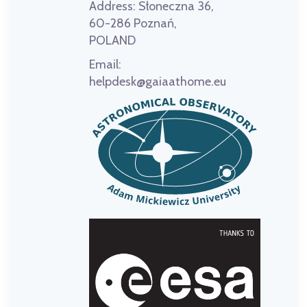
Address:
Słoneczna 36,
60-286 Poznań,
POLAND
Email:
helpdesk@gaiaathome.eu