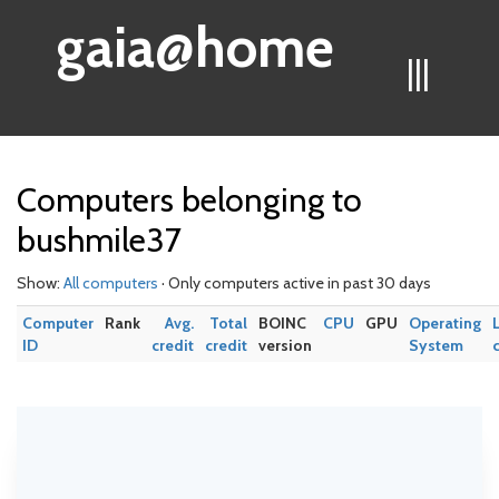
gaia@home
|||
Computers belonging to
bushmile37
Show:
All computers
· Only computers active in past 30 days
Computer
Rank
Avg.
Total
BOINC
CPU
GPU
Operating
ID
credit
credit
version
System