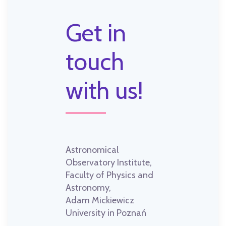
Get in
touch
with us!
Astronomical
Observatory Institute,
Faculty of Physics and
Astronomy,
Adam Mickiewicz
University in Poznań