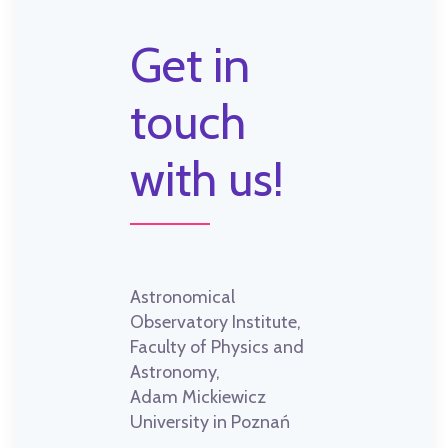
Get in
touch
with us!
Astronomical
Observatory Institute,
Faculty of Physics and
Astronomy,
Adam Mickiewicz
University in Poznań