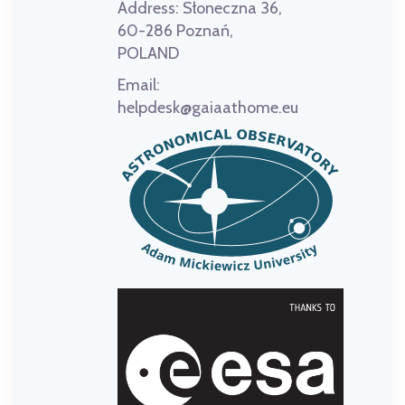
Address:
Słoneczna 36,
60-286 Poznań,
POLAND
Email:
helpdesk@gaiaathome.eu