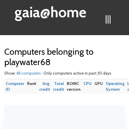
gaia@home
|||
Computers belonging to
playwater68
Show:
All computers
· Only computers active in past 30 days
Computer
Rank
Avg.
Total
BOINC
CPU
GPU
Operating
ID
credit
credit
version
System