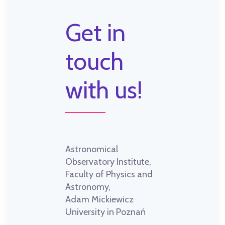
Get in
touch
with us!
Astronomical
Observatory Institute,
Faculty of Physics and
Astronomy,
Adam Mickiewicz
University in Poznań