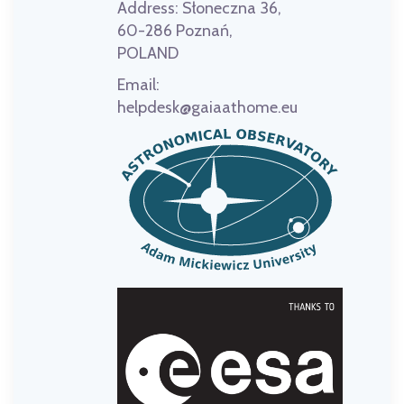
Address:
Słoneczna 36,
60-286 Poznań,
POLAND
Email:
helpdesk@gaiaathome.eu