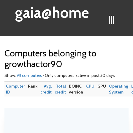
gaia@home
|||
Computers belonging to
growthactor90
Show:
All computers
· Only computers active in past 30 days
Computer
Rank
Avg.
Total
BOINC
CPU
GPU
Operating
ID
credit
credit
version
System