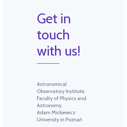
Get in
touch
with us!
Astronomical
Observatory Institute,
Faculty of Physics and
Astronomy,
Adam Mickiewicz
University in Poznań