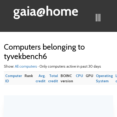
gaia@home
|||
Computers belonging to
tyvekbench6
Show:
All computers
· Only computers active in past 30 days
Computer
Rank
Avg.
Total
BOINC
CPU
GPU
Operating
ID
credit
credit
version
System