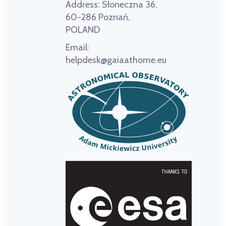
Address:
Słoneczna 36,
60-286 Poznań,
POLAND
Email:
helpdesk@gaiaathome.eu