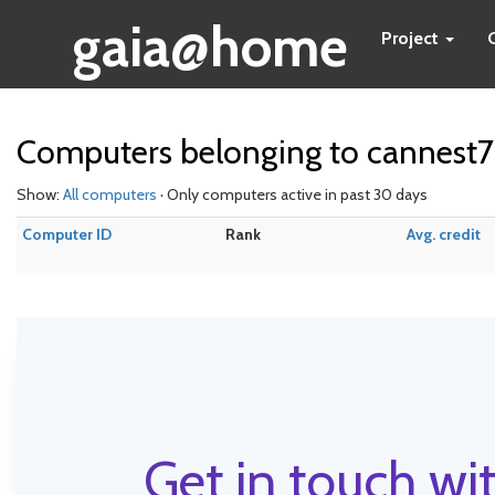
gaia@home
Project
Computers belonging to cannest7
Show:
All computers
· Only computers active in past 30 days
Computer ID
Rank
Avg. credit
Get in touch wit