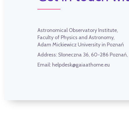
Astronomical Observatory Institute,
Faculty of Physics and Astronomy,
Adam Mickiewicz University in Poznań
Address:
Słoneczna 36, 60-286 Poznań
Email:
helpdesk@gaiaathome.eu