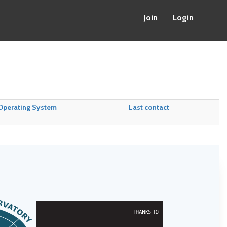
Join
Login
Operating System
Last contact