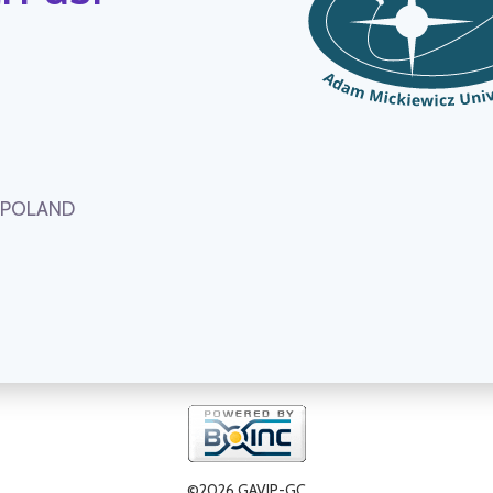
, POLAND
©2026 GAVIP-GC