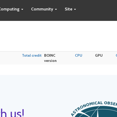
Computing
Community
Site
Total credit
BOINC
CPU
GPU
version
h us!