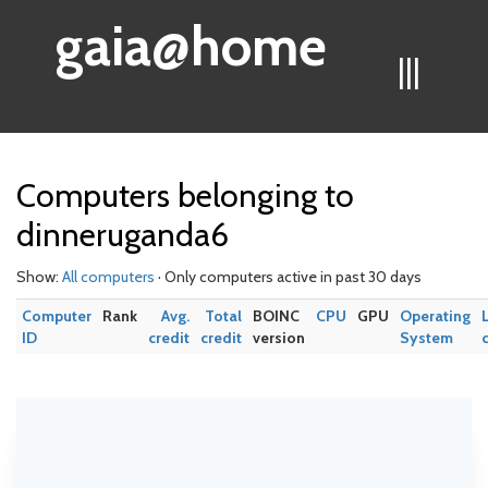
gaia@home
|||
Computers belonging to
dinneruganda6
Show:
All computers
· Only computers active in past 30 days
Computer
Rank
Avg.
Total
BOINC
CPU
GPU
Operating
ID
credit
credit
version
System