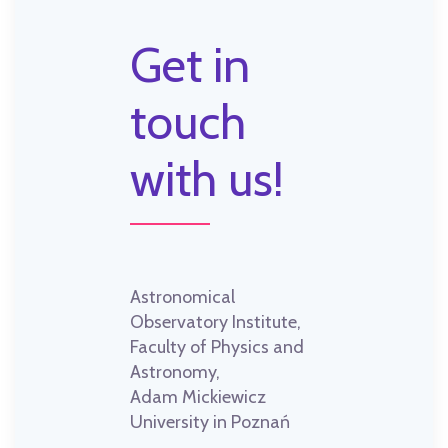
Get in
touch
with us!
Astronomical
Observatory Institute,
Faculty of Physics and
Astronomy,
Adam Mickiewicz
University in Poznań