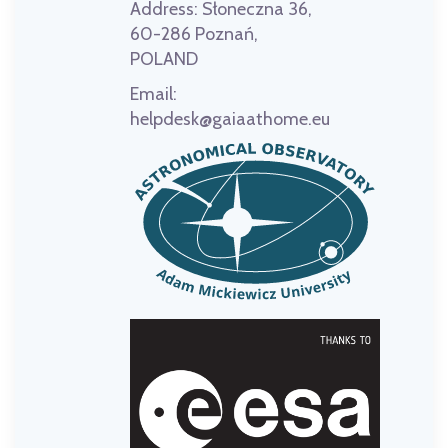
Address:
Słoneczna 36,
60-286 Poznań,
POLAND
Email:
helpdesk@gaiaathome.eu