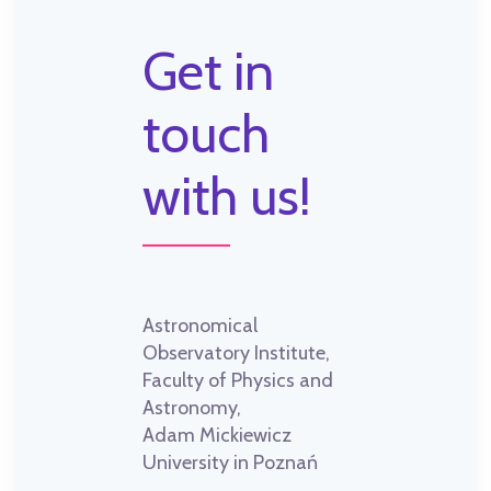
Get in
touch
with us!
Astronomical
Observatory Institute,
Faculty of Physics and
Astronomy,
Adam Mickiewicz
University in Poznań