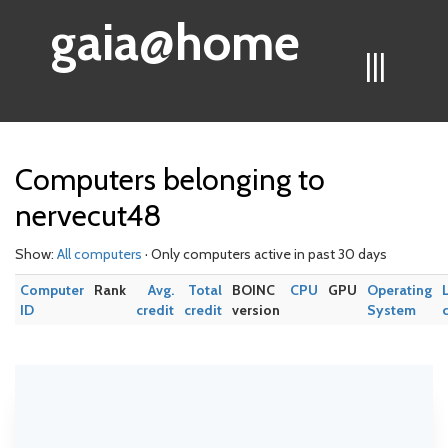
gaia@home
|||
Computers belonging to
nervecut48
Show:
All computers
· Only computers active in past 30 days
Computer
Rank
Avg.
Total
BOINC
CPU
GPU
Operating
ID
credit
credit
version
System