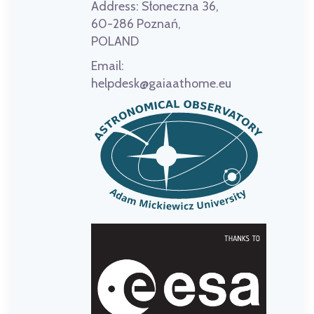
Address:
Słoneczna 36,
60-286 Poznań,
POLAND
Email:
helpdesk@gaiaathome.eu