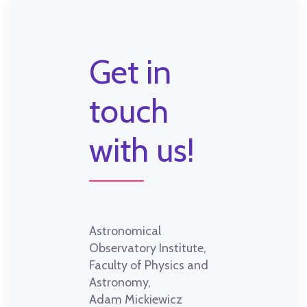
Get in
touch
with us!
Astronomical
Observatory Institute,
Faculty of Physics and
Astronomy,
Adam Mickiewicz