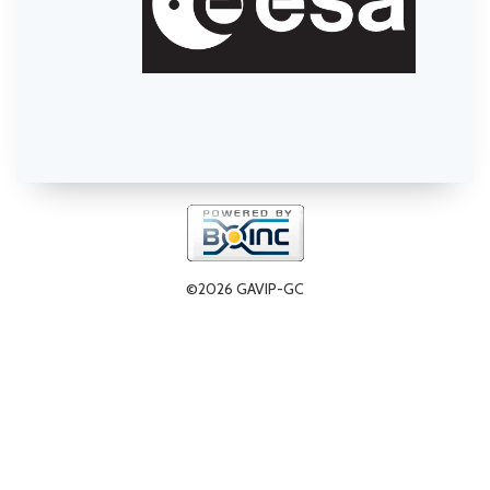
©2026 GAVIP-GC