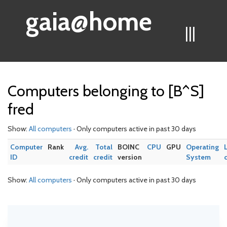
gaia@home
|||
Computers belonging to [B^S]
fred
Show:
All computers
· Only computers active in past 30 days
Computer
Rank
Avg.
Total
BOINC
CPU
GPU
Operating
ID
credit
credit
version
System
Show:
All computers
· Only computers active in past 30 days