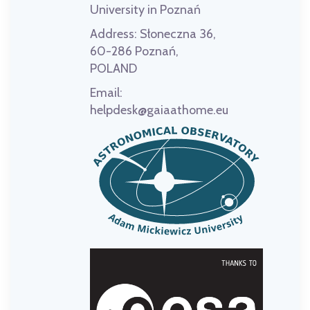
University in Poznań
Address:
Słoneczna 36,
60-286 Poznań,
POLAND
Email:
helpdesk@gaiaathome.eu