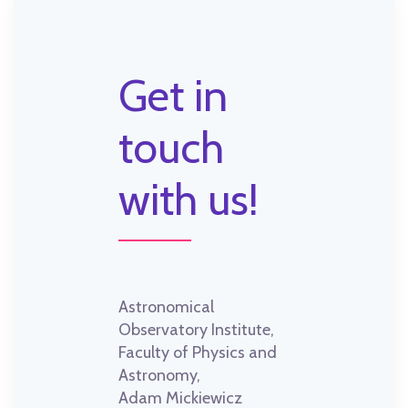
Get in
touch
with us!
Astronomical
Observatory Institute,
Faculty of Physics and
Astronomy,
Adam Mickiewicz