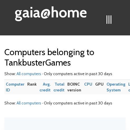
gaia@home
|||
Computers belonging to
TankbusterGames
Show:
All computers
· Only computers active in past 30 days
Computer
Rank
Avg.
Total
BOINC
CPU
GPU
Operating
ID
credit
credit
version
System
Show:
All computers
· Only computers active in past 30 days