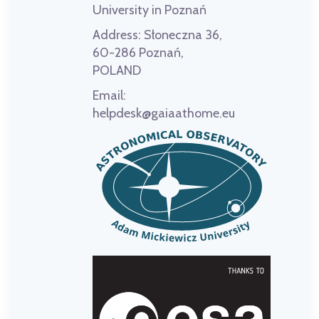
University in Poznań
Address:
Słoneczna 36,
60-286 Poznań,
POLAND
Email:
helpdesk@gaiaathome.eu