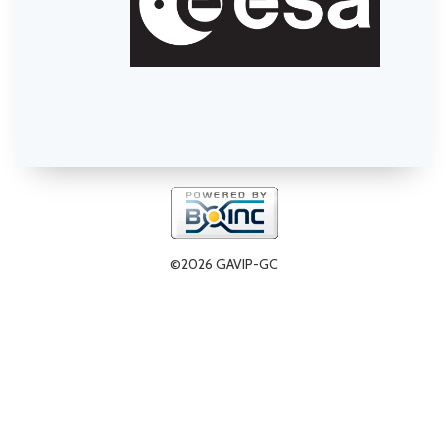
©2026 GAVIP-GC