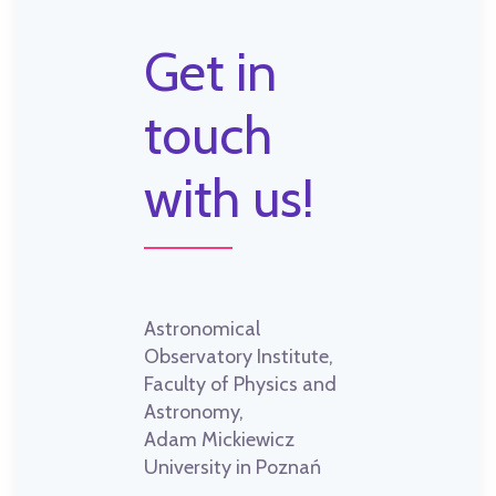
Get in
touch
with us!
Astronomical
Observatory Institute,
Faculty of Physics and
Astronomy,
Adam Mickiewicz
University in Poznań