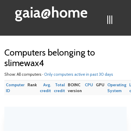
gaia@home
|||
Computers belonging to
slimewax4
Show: All computers ·
Only computers active in past 30 days
Computer
Rank
Avg.
Total
BOINC
CPU
GPU
Operating
ID
credit
credit
version
System