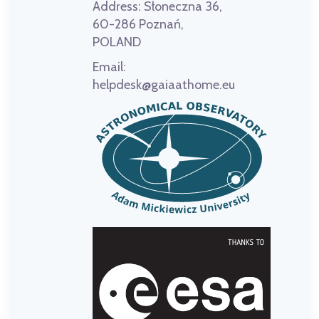
Address:
Słoneczna 36,
60-286 Poznań,
POLAND
Email:
helpdesk@gaiaathome.eu