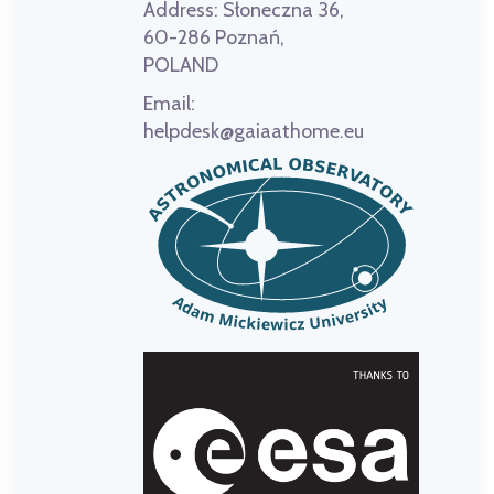
Address:
Słoneczna 36,
60-286 Poznań,
POLAND
Email:
helpdesk@gaiaathome.eu