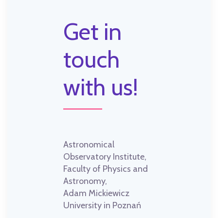
Get in
touch
with us!
Astronomical
Observatory Institute,
Faculty of Physics and
Astronomy,
Adam Mickiewicz
University in Poznań