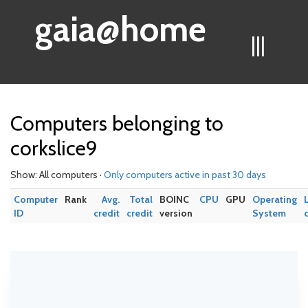
gaia@home
|||
Computers belonging to
corkslice9
Show: All computers ·
Only computers active in past 30 days
Computer
Rank
Avg.
Total
BOINC
CPU
GPU
Operating
ID
credit
credit
version
System