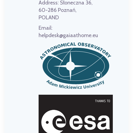
Address:
Słoneczna 36,
60-286 Poznań,
POLAND
Email:
helpdesk@gaiaathome.eu