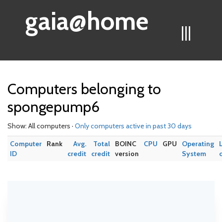
gaia@home
|||
Computers belonging to
spongepump6
Show: All computers ·
Only computers active in past 30 days
Computer
Rank
Avg.
Total
BOINC
CPU
GPU
Operating
ID
credit
credit
version
System