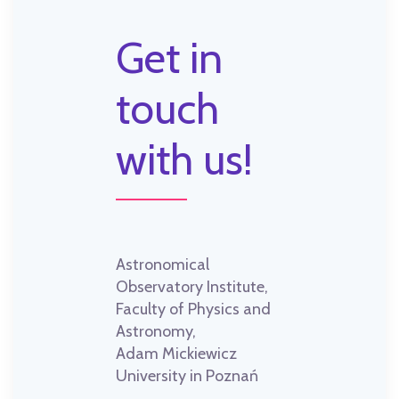
Get in
touch
with us!
Astronomical
Observatory Institute,
Faculty of Physics and
Astronomy,
Adam Mickiewicz
University in Poznań