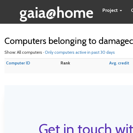
gaia@home
Project
Computers belonging to damag
Show: All computers ·
Only computers active in past 30 days
Computer ID
Rank
Avg. credit
Get in touch wit