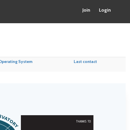
Join
Login
Operating System
Last contact