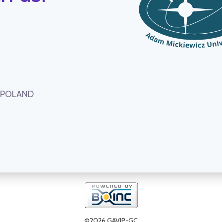
, POLAND
©2026 GAVIP-GC