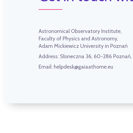
Astronomical Observatory Institute,
Faculty of Physics and Astronomy,
Adam Mickiewicz University in Poznań
Address:
Słoneczna 36, 60-286 Poznań
Email:
helpdesk@gaiaathome.eu