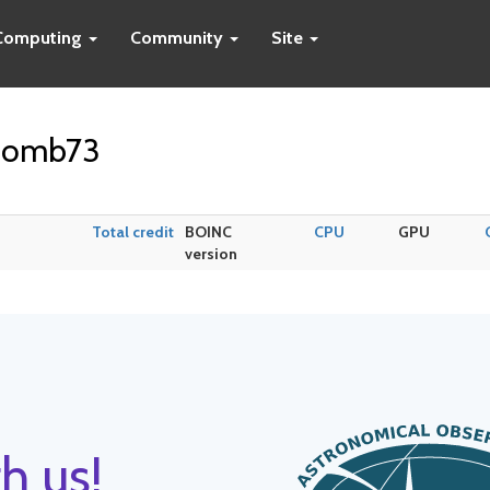
Computing
Community
Site
ecomb73
Total credit
BOINC
CPU
GPU
version
h us!