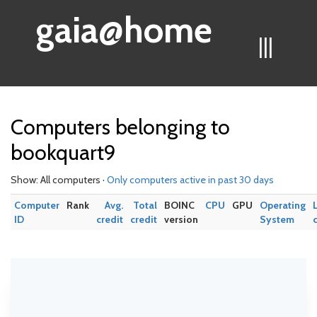
gaia@home
|||
Computers belonging to
bookquart9
Show: All computers ·
Only computers active in past 30 days
Computer
Rank
Avg.
Total
BOINC
CPU
GPU
Operating
ID
credit
credit
version
System