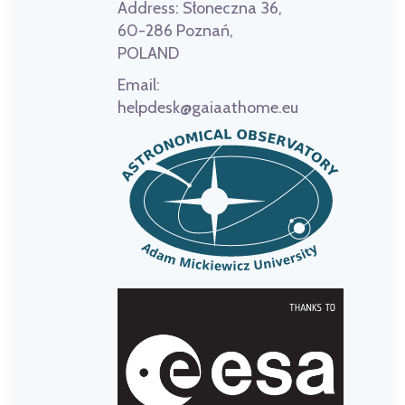
Address:
Słoneczna 36,
60-286 Poznań,
POLAND
Email:
helpdesk@gaiaathome.eu