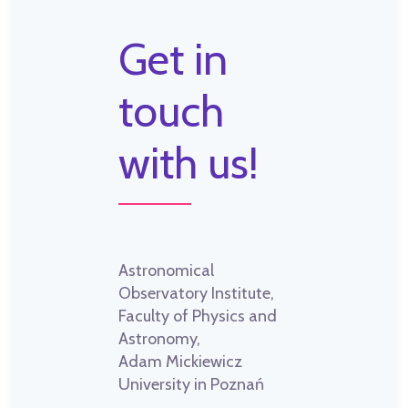
Get in
touch
with us!
Astronomical
Observatory Institute,
Faculty of Physics and
Astronomy,
Adam Mickiewicz
University in Poznań