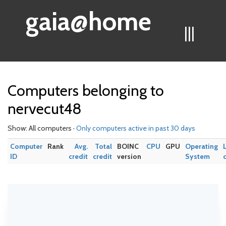
gaia@home
|||
Computers belonging to
nervecut48
Show: All computers ·
Only computers active in past 30 days
Computer
Rank
Avg.
Total
BOINC
CPU
GPU
Operating
ID
credit
credit
version
System