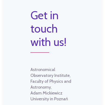
Get in
touch
with us!
Astronomical
Observatory Institute,
Faculty of Physics and
Astronomy,
Adam Mickiewicz
University in Poznań