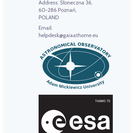
Address:
Słoneczna 36,
60-286 Poznań,
POLAND
Email:
helpdesk@gaiaathome.eu