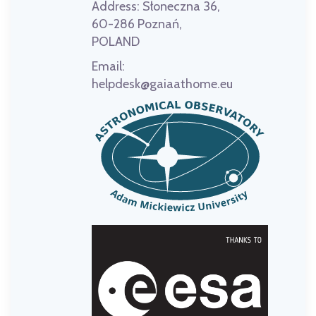
Address:
Słoneczna 36,
60-286 Poznań,
POLAND
Email:
helpdesk@gaiaathome.eu