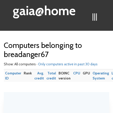
gaia@home
|||
Computers belonging to
breadanger67
Show: All computers ·
Only computers active in past 30 days
Computer
Rank
Avg.
Total
BOINC
CPU
GPU
Operating
ID
credit
credit
version
System