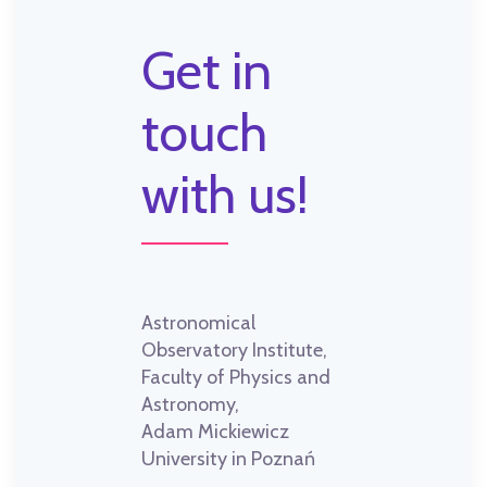
Get in
touch
with us!
Astronomical
Observatory Institute,
Faculty of Physics and
Astronomy,
Adam Mickiewicz
University in Poznań