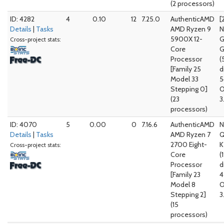
(2 processors)
ID: 4282
4
0.10
12
7.25.0
AuthenticAMD
[
Details
|
Tasks
AMD Ryzen 9
N
5900X 12-
G
Cross-project stats:
Core
G
Processor
(
[Family 25
d
Model 33
5
Stepping 0]
O
(23
3
processors)
ID: 4070
5
0.00
0
7.16.6
AuthenticAMD
N
Details
|
Tasks
AMD Ryzen 7
Q
2700 Eight-
K
Cross-project stats:
Core
(
Processor
d
[Family 23
4
Model 8
O
Stepping 2]
3
(15
processors)