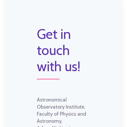
Get in
touch
with us!
Astronomical
Observatory Institute,
Faculty of Physics and
Astronomy,