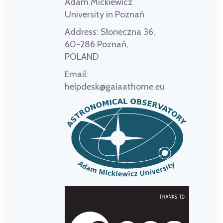
Adam Mickiewicz
University in Poznań
Address:
Słoneczna 36,
60-286 Poznań,
POLAND
Email:
helpdesk@gaiaathome.eu