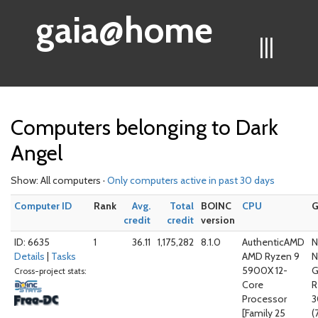
gaia@home
|||
Computers belonging to Dark
Angel
Show: All computers ·
Only computers active in past 30 days
Computer ID
Rank
Avg.
Total
BOINC
CPU
credit
credit
version
ID: 6635
1
36.11
1,175,282
8.1.0
AuthenticAMD
N
Details
|
Tasks
AMD Ryzen 9
N
5900X 12-
G
Cross-project stats:
Core
R
Processor
3
[Family 25
(