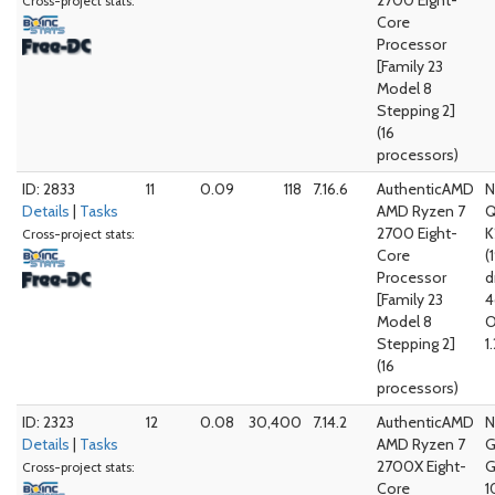
2700 Eight-
Cross-project stats:
Core
Processor
[Family 23
Model 8
Stepping 2]
(16
processors)
ID: 2833
11
0.09
118
7.16.6
AuthenticAMD
N
Details
|
Tasks
AMD Ryzen 7
Q
2700 Eight-
K
Cross-project stats:
Core
(
Processor
d
[Family 23
4
Model 8
O
Stepping 2]
1
(16
processors)
ID: 2323
12
0.08
30,400
7.14.2
AuthenticAMD
N
Details
|
Tasks
AMD Ryzen 7
G
2700X Eight-
G
Cross-project stats:
Core
1