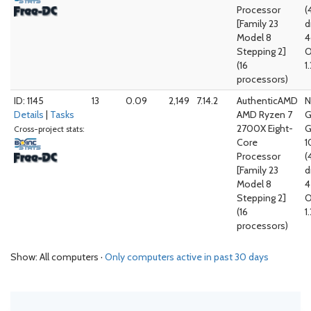
Processor
(
[Family 23
d
Model 8
4
Stepping 2]
O
(16
1
processors)
ID: 1145
13
0.09
2,149
7.14.2
AuthenticAMD
N
Details
|
Tasks
AMD Ryzen 7
G
2700X Eight-
G
Cross-project stats:
Core
1
Processor
(
[Family 23
d
Model 8
4
Stepping 2]
O
(16
1
processors)
Show: All computers ·
Only computers active in past 30 days