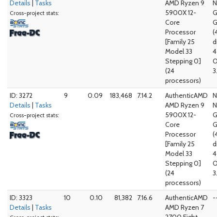
Details
|
Tasks
AMD Ryzen 9
N
5900X 12-
G
Cross-project stats:
Core
G
Processor
(
[Family 25
d
Model 33
4
Stepping 0]
O
(24
3
processors)
ID: 3272
9
0.09
183,468
7.14.2
AuthenticAMD
N
Details
|
Tasks
AMD Ryzen 9
N
5900X 12-
G
Cross-project stats:
Core
G
Processor
(
[Family 25
d
Model 33
4
Stepping 0]
O
(24
3
processors)
ID: 3323
10
0.10
81,382
7.16.6
AuthenticAMD
-
Details
|
Tasks
AMD Ryzen 7