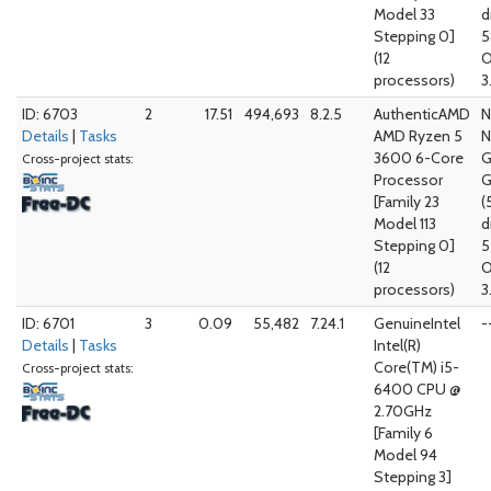
Model 33
d
Stepping 0]
5
(12
O
processors)
3
ID: 6703
2
17.51
494,693
8.2.5
AuthenticAMD
N
Details
|
Tasks
AMD Ryzen 5
N
3600 6-Core
G
Cross-project stats:
Processor
G
[Family 23
(
Model 113
d
Stepping 0]
5
(12
O
processors)
3
ID: 6701
3
0.09
55,482
7.24.1
GenuineIntel
-
Details
|
Tasks
Intel(R)
Core(TM) i5-
Cross-project stats:
6400 CPU @
2.70GHz
[Family 6
Model 94
Stepping 3]