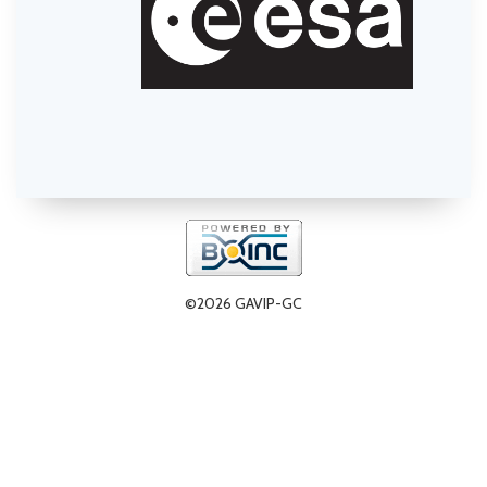
©2026 GAVIP-GC