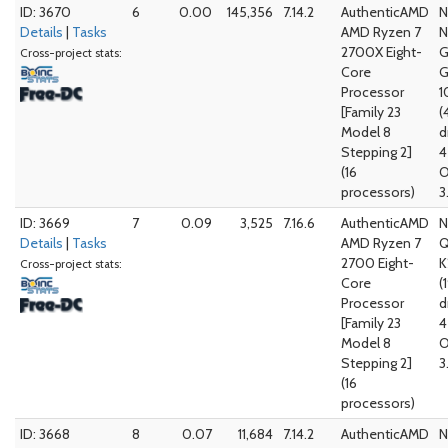
ID: 3670
6
0.00
145,356
7.14.2
AuthenticAMD
N
Details
|
Tasks
AMD Ryzen 7
N
2700X Eight-
G
Cross-project stats:
Core
G
Processor
1
[Family 23
(
Model 8
d
Stepping 2]
4
(16
O
processors)
3
ID: 3669
7
0.09
3,525
7.16.6
AuthenticAMD
N
Details
|
Tasks
AMD Ryzen 7
Q
2700 Eight-
K
Cross-project stats:
Core
(
Processor
d
[Family 23
4
Model 8
O
Stepping 2]
3
(16
processors)
ID: 3668
8
0.07
11,684
7.14.2
AuthenticAMD
N