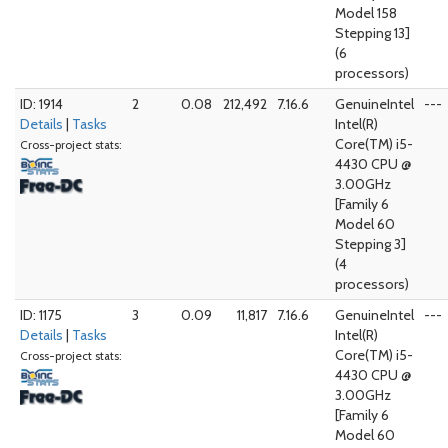
Model 158
Stepping 13]
(6
processors)
ID: 1914
2
0.08
212,492
7.16.6
GenuineIntel
---
Details
|
Tasks
Intel(R)
Core(TM) i5-
Cross-project stats:
4430 CPU @
3.00GHz
[Family 6
Model 60
Stepping 3]
(4
processors)
ID: 1175
3
0.09
11,817
7.16.6
GenuineIntel
---
Details
|
Tasks
Intel(R)
Core(TM) i5-
Cross-project stats:
4430 CPU @
3.00GHz
[Family 6
Model 60