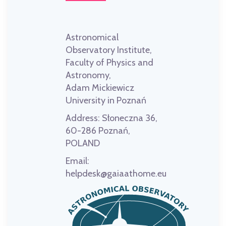
Astronomical
Observatory Institute,
Faculty of Physics and
Astronomy,
Adam Mickiewicz
University in Poznań
Address:
Słoneczna 36,
60-286 Poznań,
POLAND
Email:
helpdesk@gaiaathome.eu