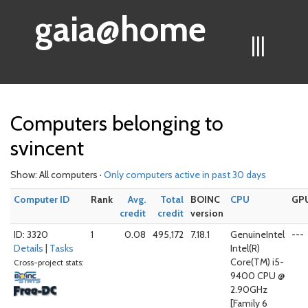
gaia@home
|||
Computers belonging to
svincent
Show: All computers ·
Only computers active in past 30 days
Computer ID
Rank
Avg.
Total
BOINC
CPU
GP
credit
credit
version
ID: 3320
1
0.08
495,172
7.18.1
GenuineIntel
---
Details
|
Tasks
Intel(R)
Core(TM) i5-
Cross-project stats:
9400 CPU @
2.90GHz
[Family 6