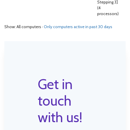
Stepping 3]
(4
processors)
Show: All computers ·
Only computers active in past 30 days
Get in
touch
with us!