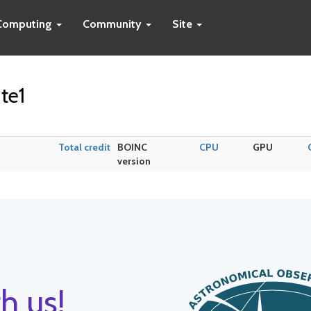
Computing
Community
Site
te1
Total credit
BOINC
CPU
GPU
version
h us!