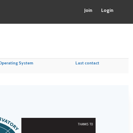
Join
Login
Operating System
Last contact