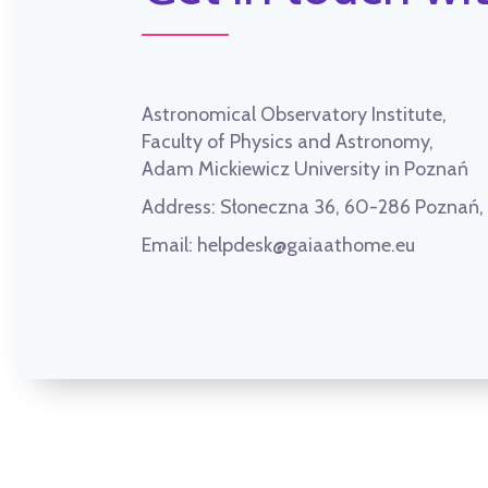
Astronomical Observatory Institute,
Faculty of Physics and Astronomy,
Adam Mickiewicz University in Poznań
Address:
Słoneczna 36, 60-286 Poznań
Email:
helpdesk@gaiaathome.eu