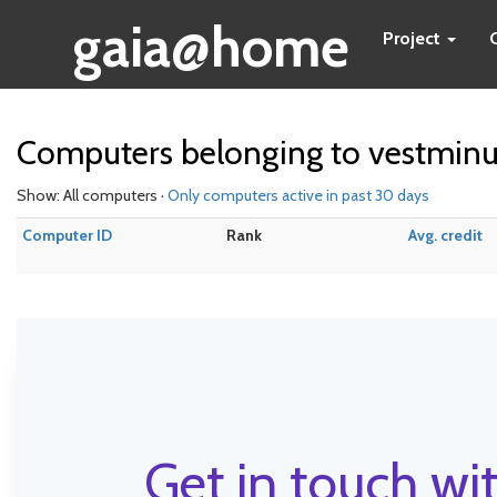
gaia@home
Project
Computers belonging to vestminu
Show: All computers ·
Only computers active in past 30 days
Computer ID
Rank
Avg. credit
Get in touch wit