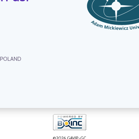
, POLAND
©2026 GAVIP-GC