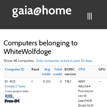
gaia@home
|||
Computers belonging to
WhiteWolfdoge
Show: All computers ·
Only computers active in past 30 days
Computer ID
Rank
Avg.
Total
BOINC
CPU
GPU
credit
credit
version
ID: 4132
1
0.00
0
7.18.1
ARM
---
Details
|
Tasks
AArch64
Processor
Cross-project stats:
rev 14
(aarch64)
[Impl 0x51