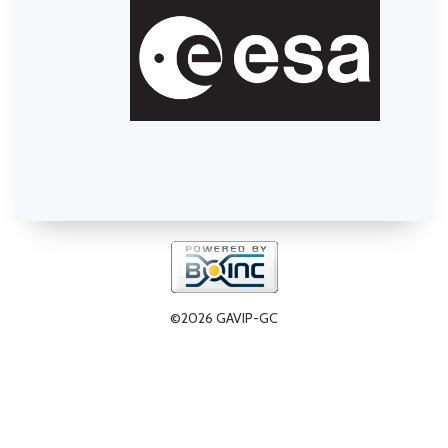
©2026 GAVIP-GC