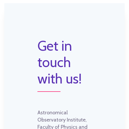
Get in
touch
with us!
Astronomical
Observatory Institute,
Faculty of Physics and