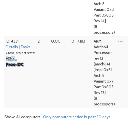
Arch 8
Variant 0xd
Part 0x805
Rev 14]
(8
processors)
ID: 4331
2
0.00
0
7.18.1
ARM
---
Details
|
Tasks
AArch64
Processor
Cross-project stats:
rev 13
(aarch64)
[Impl 0x51
Arch 8
Variant 0x7
Part 0x803
Rev 12]
(8
processors)
Show: All computers ·
Only computers active in past 30 days