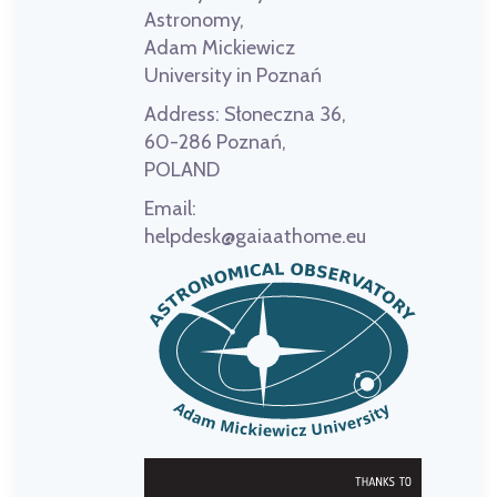
Astronomy,
Adam Mickiewicz
University in Poznań
Address:
Słoneczna 36,
60-286 Poznań,
POLAND
Email:
helpdesk@gaiaathome.eu