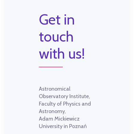
Get in
touch
with us!
Astronomical
Observatory Institute,
Faculty of Physics and
Astronomy,
Adam Mickiewicz
University in Poznań