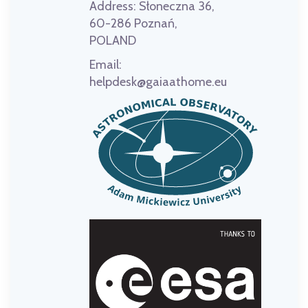
Address:
Słoneczna 36,
60-286 Poznań,
POLAND
Email:
helpdesk@gaiaathome.eu