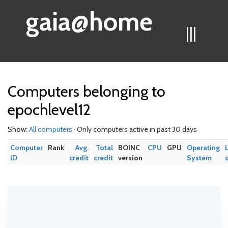
gaia@home
|||
Computers belonging to
epochlevel12
Show:
All computers
· Only computers active in past 30 days
Computer
Rank
Avg.
Total
BOINC
CPU
GPU
Operating
ID
credit
credit
version
System