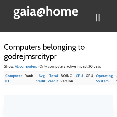
gaia@home
|||
Computers belonging to
godrejmsrcitypr
Show:
All computers
· Only computers active in past 30 days
Computer
Rank
Avg.
Total
BOINC
CPU
GPU
Operating
ID
credit
credit
version
System