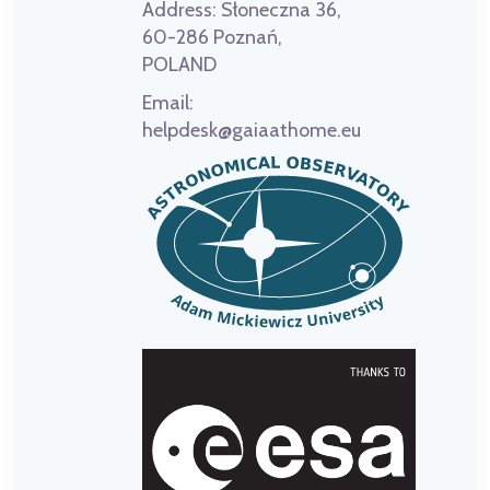
Address:
Słoneczna 36,
60-286 Poznań,
POLAND
Email:
helpdesk@gaiaathome.eu