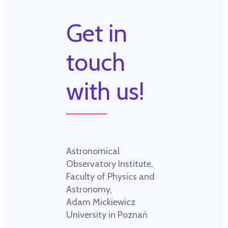
Get in
touch
with us!
Astronomical
Observatory Institute,
Faculty of Physics and
Astronomy,
Adam Mickiewicz
University in Poznań