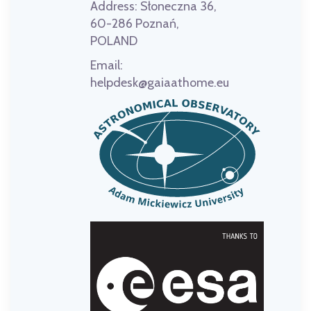
Address:
Słoneczna 36,
60-286 Poznań,
POLAND
Email:
helpdesk@gaiaathome.eu