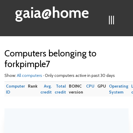
gaia@home
|||
Computers belonging to
forkpimple7
Show:
All computers
· Only computers active in past 30 days
Computer
Rank
Avg.
Total
BOINC
CPU
GPU
Operating
ID
credit
credit
version
System