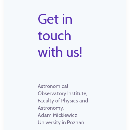
Get in
touch
with us!
Astronomical
Observatory Institute,
Faculty of Physics and
Astronomy,
Adam Mickiewicz
University in Poznań