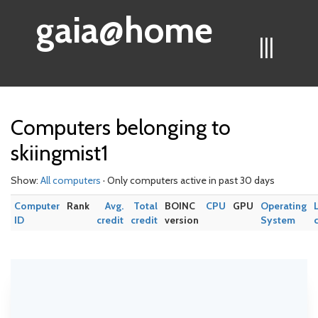
gaia@home
|||
Computers belonging to
skiingmist1
Show:
All computers
· Only computers active in past 30 days
Computer
Rank
Avg.
Total
BOINC
CPU
GPU
Operating
ID
credit
credit
version
System