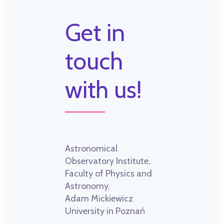
Get in
touch
with us!
Astronomical
Observatory Institute,
Faculty of Physics and
Astronomy,
Adam Mickiewicz
University in Poznań