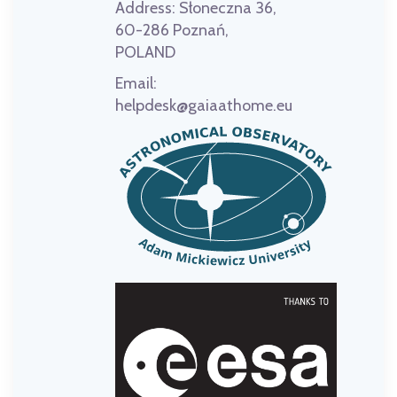
Address:
Słoneczna 36,
60-286 Poznań,
POLAND
Email:
helpdesk@gaiaathome.eu