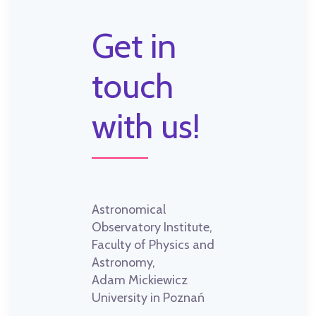
Get in
touch
with us!
Astronomical
Observatory Institute,
Faculty of Physics and
Astronomy,
Adam Mickiewicz
University in Poznań