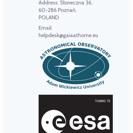
Address:
Słoneczna 36,
60-286 Poznań,
POLAND
Email:
helpdesk@gaiaathome.eu