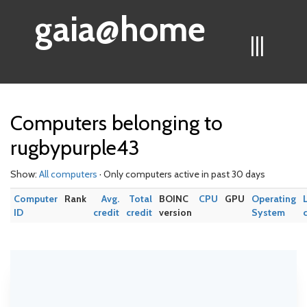
gaia@home
|||
Computers belonging to
rugbypurple43
Show:
All computers
· Only computers active in past 30 days
Computer
Rank
Avg.
Total
BOINC
CPU
GPU
Operating
ID
credit
credit
version
System