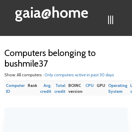
gaia@home
|||
Computers belonging to
bushmile37
Show: All computers ·
Only computers active in past 30 days
Computer
Rank
Avg.
Total
BOINC
CPU
GPU
Operating
ID
credit
credit
version
System