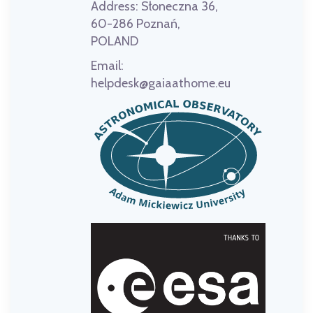
Address:
Słoneczna 36,
60-286 Poznań,
POLAND
Email:
helpdesk@gaiaathome.eu