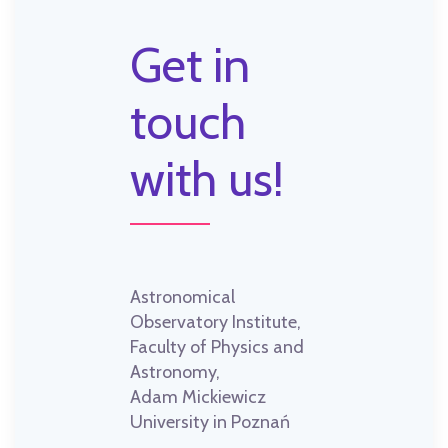
Get in
touch
with us!
Astronomical
Observatory Institute,
Faculty of Physics and
Astronomy,
Adam Mickiewicz
University in Poznań