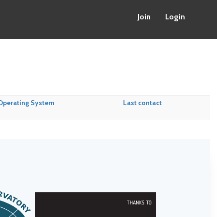
Join
Login
Operating System
Last contact