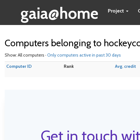
gaia@home
Project
Computers belonging to hockeyc
Show: All computers ·
Only computers active in past 30 days
Computer ID
Rank
Avg. credit
Get in touch wit