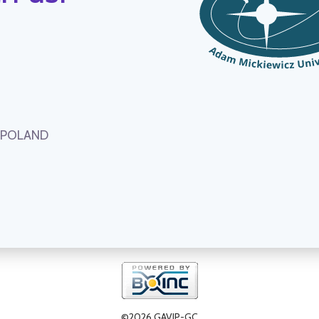
, POLAND
©2026 GAVIP-GC