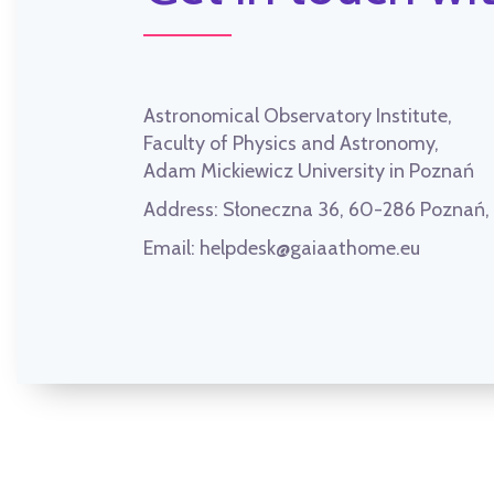
Astronomical Observatory Institute,
Faculty of Physics and Astronomy,
Adam Mickiewicz University in Poznań
Address:
Słoneczna 36, 60-286 Poznań
Email:
helpdesk@gaiaathome.eu