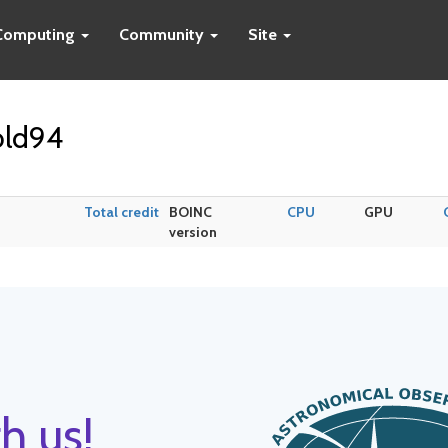
Computing
Community
Site
old94
Total credit
BOINC
CPU
GPU
version
h us!