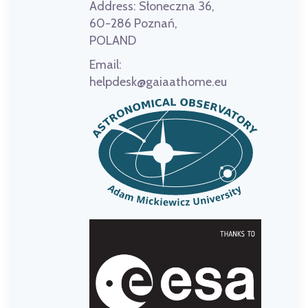
Address:
Słoneczna 36,
60-286 Poznań,
POLAND
Email:
helpdesk@gaiaathome.eu