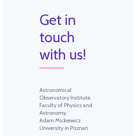
Get in
touch
with us!
Astronomical
Observatory Institute,
Faculty of Physics and
Astronomy,
Adam Mickiewicz
University in Poznań