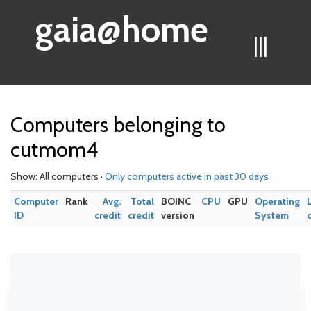
gaia@home
|||
Computers belonging to
cutmom4
Show: All computers ·
Only computers active in past 30 days
Computer
Rank
Avg.
Total
BOINC
CPU
GPU
Operating
ID
credit
credit
version
System