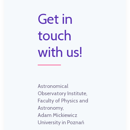
Get in
touch
with us!
Astronomical
Observatory Institute,
Faculty of Physics and
Astronomy,
Adam Mickiewicz
University in Poznań