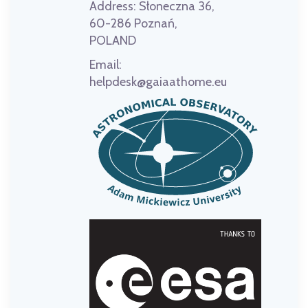
Address:
Słoneczna 36,
60-286 Poznań,
POLAND
Email:
helpdesk@gaiaathome.eu