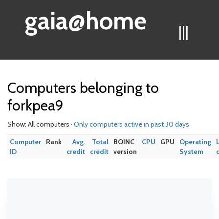
gaia@home
|||
Computers belonging to
forkpea9
Show: All computers ·
Only computers active in past 30 days
Computer
Rank
Avg.
Total
BOINC
CPU
GPU
Operating
ID
credit
credit
version
System