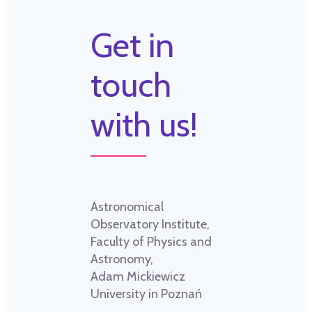
Get in
touch
with us!
Astronomical
Observatory Institute,
Faculty of Physics and
Astronomy,
Adam Mickiewicz
University in Poznań