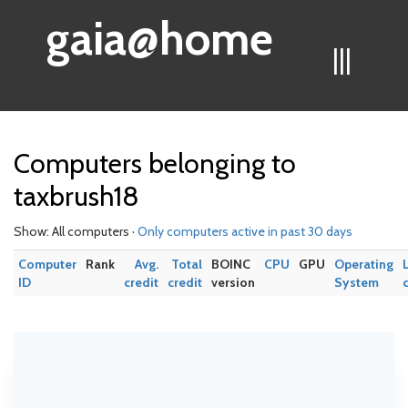
gaia@home
|||
Computers belonging to
taxbrush18
Show: All computers ·
Only computers active in past 30 days
Computer
Rank
Avg.
Total
BOINC
CPU
GPU
Operating
ID
credit
credit
version
System