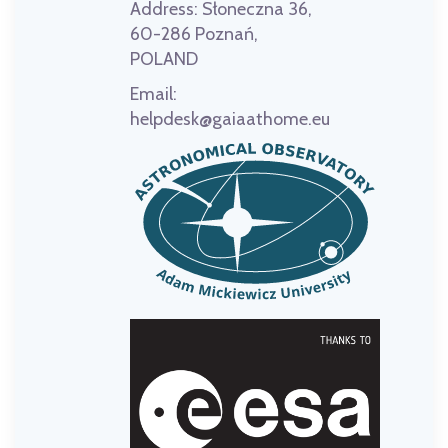
Address:
Słoneczna 36,
60-286 Poznań,
POLAND
Email:
helpdesk@gaiaathome.eu