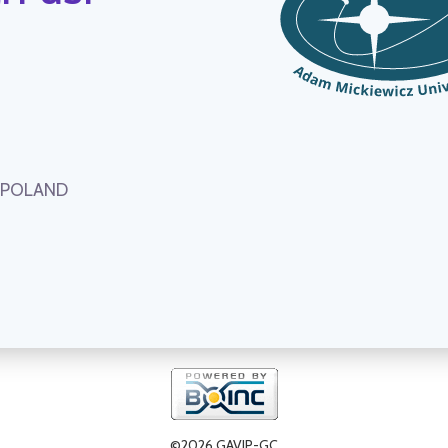
, POLAND
©2026 GAVIP-GC