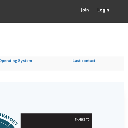
Join
Login
Operating System
Last contact