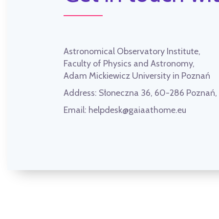
Astronomical Observatory Institute,
Faculty of Physics and Astronomy,
Adam Mickiewicz University in Poznań
Address:
Słoneczna 36, 60-286 Poznań
Email:
helpdesk@gaiaathome.eu