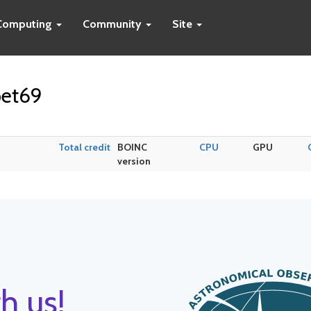
Computing
Community
Site
pet69
Total credit
BOINC
CPU
GPU
version
h us!