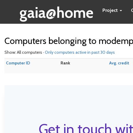
gaia@home
Project
Computers belonging to modem
Show: All computers ·
Only computers active in past 30 days
Computer ID
Rank
Avg. credit
Get in touch wit