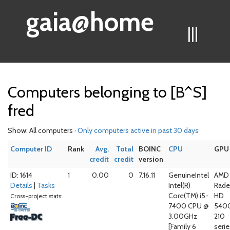
gaia@home
|||
Computers belonging to [B^S]
fred
Show: All computers ·
Only computers active in past 30 days
Computer ID
Rank
Avg.
Total
BOINC
CPU
GPU
credit
credit
version
ID: 1614
1
0.00
0
7.16.11
GenuineIntel
AMD 
Details
|
Tasks
Intel(R)
Rad
Core(TM) i5-
HD
Cross-project stats:
7400 CPU @
540
3.00GHz
210
[Family 6
serie