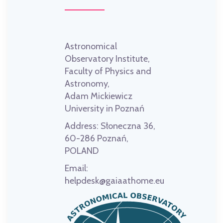
Astronomical
Observatory Institute,
Faculty of Physics and
Astronomy,
Adam Mickiewicz
University in Poznań
Address:
Słoneczna 36,
60-286 Poznań,
POLAND
Email:
helpdesk@gaiaathome.eu