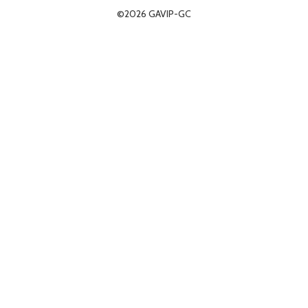
©2026 GAVIP-GC