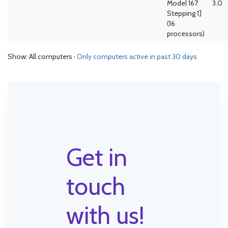
Model 167
3.0
Stepping 1]
(16
processors)
Show: All computers ·
Only computers active in past 30 days
Get in
touch
with us!