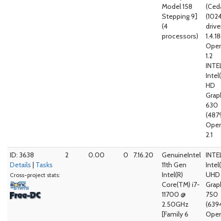
Model 158
(Ced
Stepping 9]
(102
(4
drive
processors)
1.4.1
Open
1.2
INTE
Intel
HD
Grap
630
(487
Open
2.1
ID: 3638
2
0.00
0
7.16.20
GenuineIntel
INTE
Details
|
Tasks
11th Gen
Intel
Intel(R)
UHD
Cross-project stats:
Core(TM) i7-
Grap
11700 @
750
2.50GHz
(639
[Family 6
Open