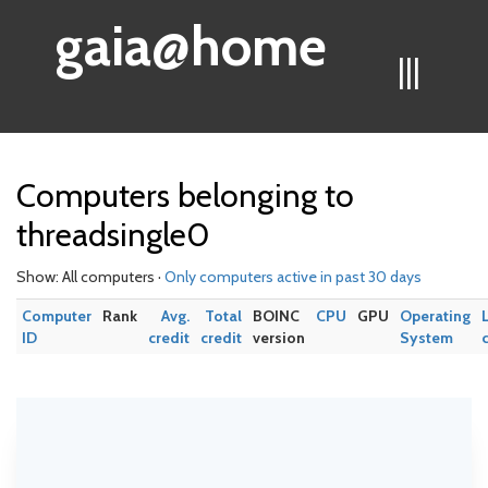
gaia@home
|||
Computers belonging to
threadsingle0
Show: All computers ·
Only computers active in past 30 days
Computer
Rank
Avg.
Total
BOINC
CPU
GPU
Operating
ID
credit
credit
version
System