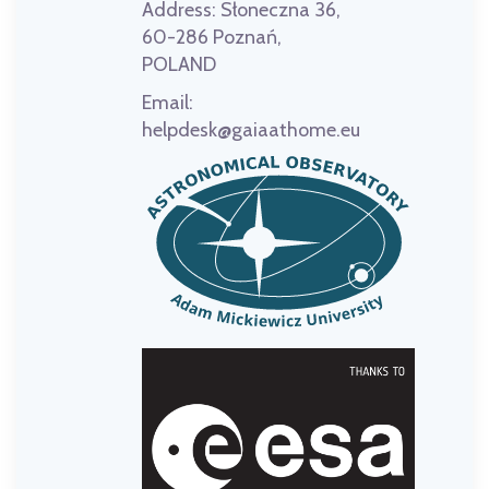
Address:
Słoneczna 36,
60-286 Poznań,
POLAND
Email:
helpdesk@gaiaathome.eu