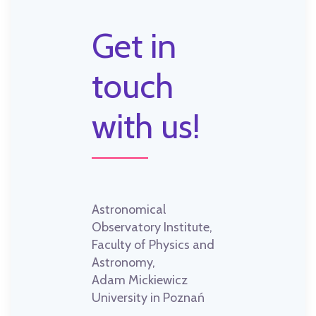
Get in
touch
with us!
Astronomical
Observatory Institute,
Faculty of Physics and
Astronomy,
Adam Mickiewicz
University in Poznań