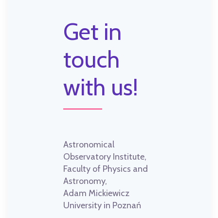
Get in
touch
with us!
Astronomical
Observatory Institute,
Faculty of Physics and
Astronomy,
Adam Mickiewicz
University in Poznań