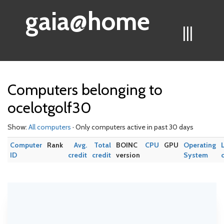
gaia@home
|||
Computers belonging to
ocelotgolf30
Show:
All computers
· Only computers active in past 30 days
Computer
Rank
Avg.
Total
BOINC
CPU
GPU
Operating
ID
credit
credit
version
System