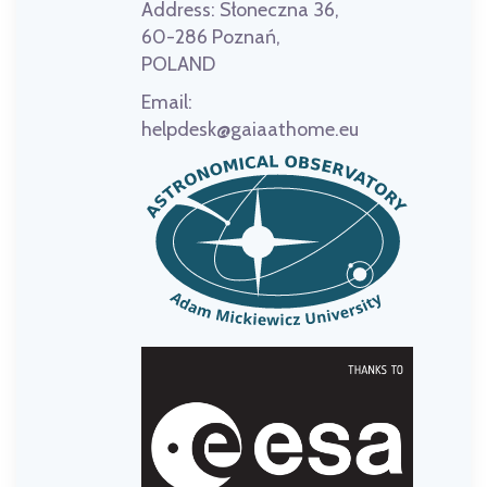
Address:
Słoneczna 36,
60-286 Poznań,
POLAND
Email:
helpdesk@gaiaathome.eu