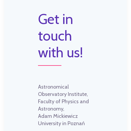
Get in
touch
with us!
Astronomical
Observatory Institute,
Faculty of Physics and
Astronomy,
Adam Mickiewicz
University in Poznań