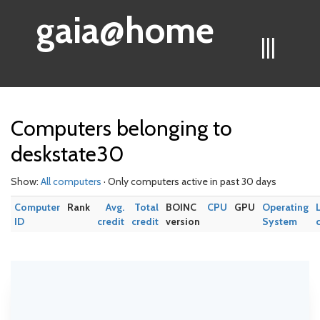
gaia@home
|||
Computers belonging to
deskstate30
Show:
All computers
· Only computers active in past 30 days
Computer
Rank
Avg.
Total
BOINC
CPU
GPU
Operating
ID
credit
credit
version
System