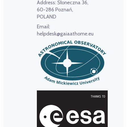
Address:
Słoneczna 36,
60-286 Poznań,
POLAND
Email:
helpdesk@gaiaathome.eu