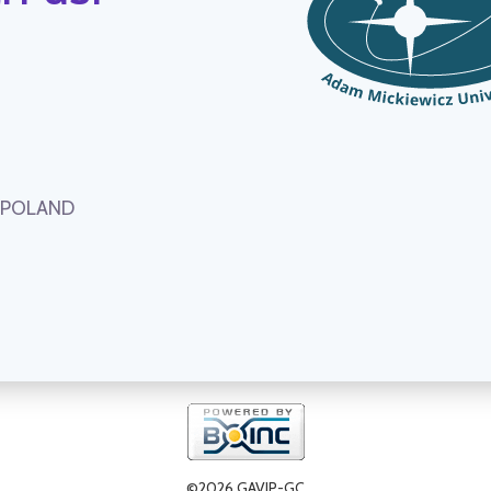
, POLAND
©2026 GAVIP-GC