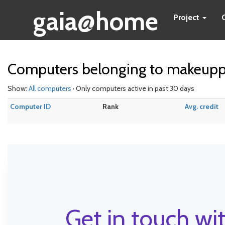
gaia@home
Project
Computers belonging to makeupp
Show:
All computers
· Only computers active in past 30 days
Computer ID
Rank
Avg. credit
Get in touch wit