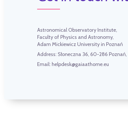
Astronomical Observatory Institute,
Faculty of Physics and Astronomy,
Adam Mickiewicz University in Poznań
Address:
Słoneczna 36, 60-286 Poznań
Email:
helpdesk@gaiaathome.eu