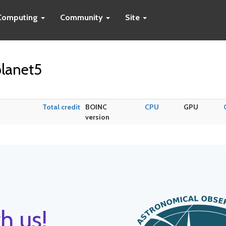
Computing
Community
Site
lanet5
Total credit
BOINC
CPU
GPU
version
h us!