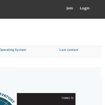
Join
Login
Operating System
Last contact