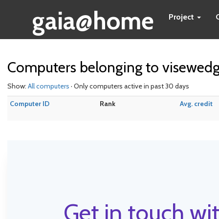
gaia@home
Project
Computers belonging to visewed
Show:
All computers
· Only computers active in past 30 days
Computer ID
Rank
Avg. credit
Get in touch wit