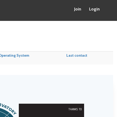
Join
Login
Operating System
Last contact