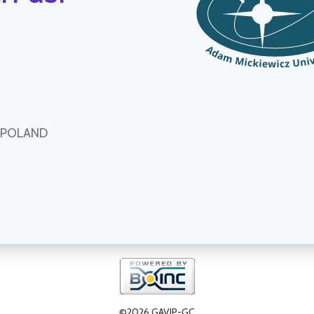
, POLAND
©2026 GAVIP-GC