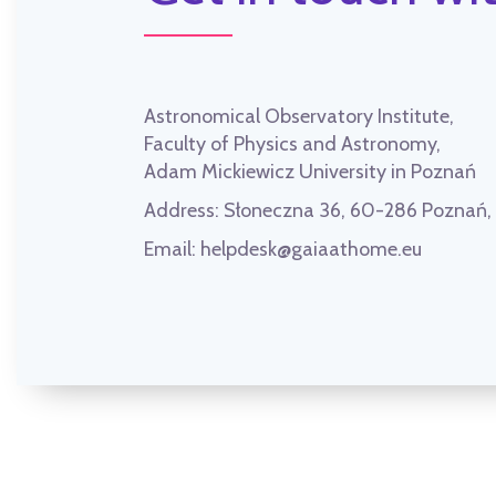
Astronomical Observatory Institute,
Faculty of Physics and Astronomy,
Adam Mickiewicz University in Poznań
Address:
Słoneczna 36, 60-286 Poznań
Email:
helpdesk@gaiaathome.eu