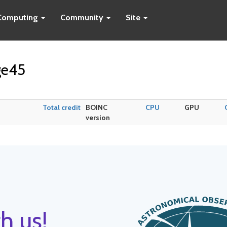
Computing
Community
Site
ge45
Total credit
BOINC
CPU
GPU
version
h us!