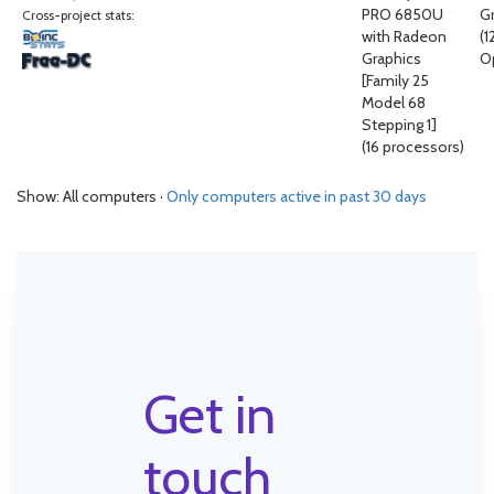
PRO 6850U
G
Cross-project stats:
with Radeon
(
Graphics
O
[Family 25
Model 68
Stepping 1]
(16 processors)
Show: All computers ·
Only computers active in past 30 days
Get in
touch