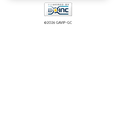
©2026 GAVIP-GC