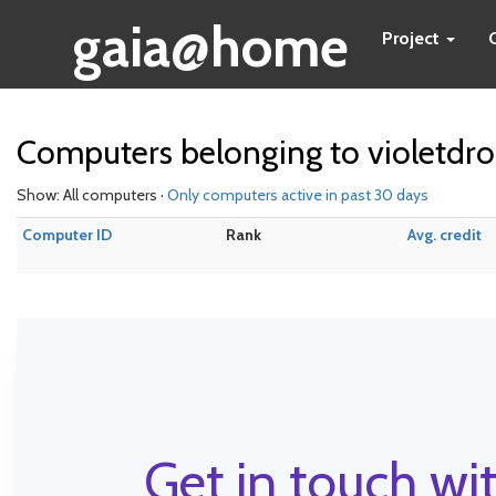
gaia@home
Project
Computers belonging to violetdr
Show: All computers ·
Only computers active in past 30 days
Computer ID
Rank
Avg. credit
Get in touch wit