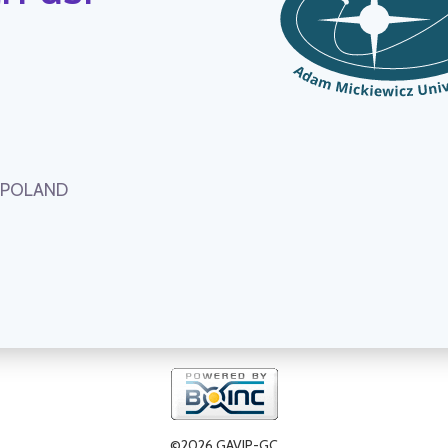
, POLAND
©2026 GAVIP-GC