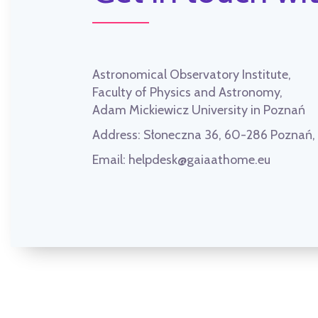
Astronomical Observatory Institute,
Faculty of Physics and Astronomy,
Adam Mickiewicz University in Poznań
Address:
Słoneczna 36, 60-286 Poznań
Email:
helpdesk@gaiaathome.eu