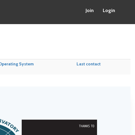
Join
Login
Operating System
Last contact