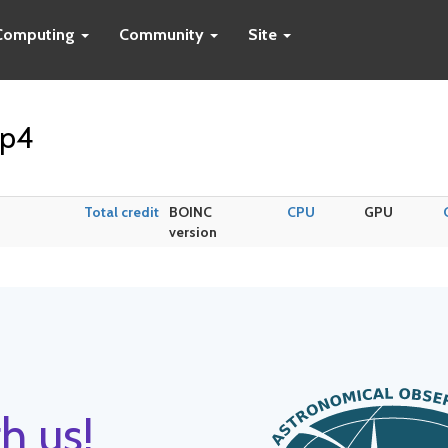
Computing
Community
Site
op4
Total credit
BOINC
CPU
GPU
version
h us!