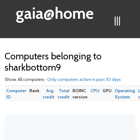
gaia@home
|||
Computers belonging to
sharkbottom9
Show: All computers ·
Only computers active in past 30 days
Computer
Rank
Avg.
Total
BOINC
CPU
GPU
Operating
ID
credit
credit
version
System