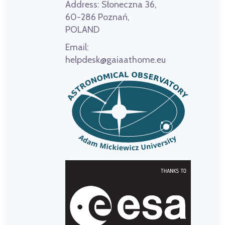
Address:
Słoneczna 36,
60-286 Poznań,
POLAND
Email:
helpdesk@gaiaathome.eu