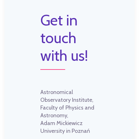
Get in
touch
with us!
Astronomical
Observatory Institute,
Faculty of Physics and
Astronomy,
Adam Mickiewicz
University in Poznań