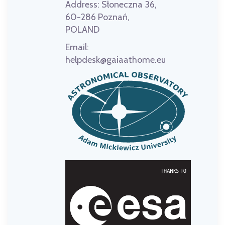
Address:
Słoneczna 36,
60-286 Poznań,
POLAND
Email:
helpdesk@gaiaathome.eu