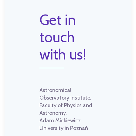
Get in
touch
with us!
Astronomical
Observatory Institute,
Faculty of Physics and
Astronomy,
Adam Mickiewicz
University in Poznań