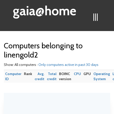
gaia@home
|||
Computers belonging to
linengold2
Show: All computers ·
Only computers active in past 30 days
Computer
Rank
Avg.
Total
BOINC
CPU
GPU
Operating
ID
credit
credit
version
System