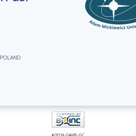
, POLAND
©2026 GAVIP-GC