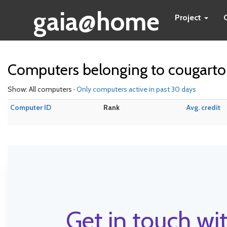
gaia@home
Project
Computers belonging to cougart
Show: All computers ·
Only computers active in past 30 days
Computer ID
Rank
Avg. credit
Get in touch wit