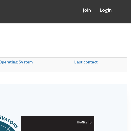
Join
Login
Operating System
Last contact