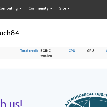
Computing
Community
Site
ouch84
Total credit
BOINC
CPU
GPU
version
h us!