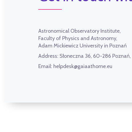
Astronomical Observatory Institute,
Faculty of Physics and Astronomy,
Adam Mickiewicz University in Poznań
Address:
Słoneczna 36, 60-286 Poznań
Email:
helpdesk@gaiaathome.eu