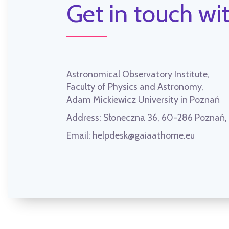
Get in touch wit
Astronomical Observatory Institute,
Faculty of Physics and Astronomy,
Adam Mickiewicz University in Poznań
Address:
Słoneczna 36, 60-286 Poznań
Email:
helpdesk@gaiaathome.eu