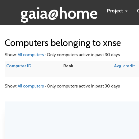
gaia@home
Project
Computers belonging to xnse
Show:
All computers
· Only computers active in past 30 days
Computer ID
Rank
Avg. credit
Show:
All computers
· Only computers active in past 30 days