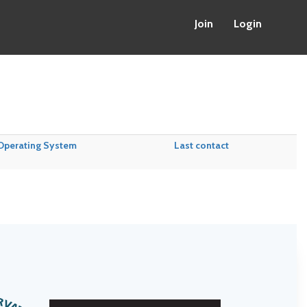
Join
Login
Operating System
Last contact