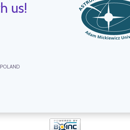
h us!
, POLAND