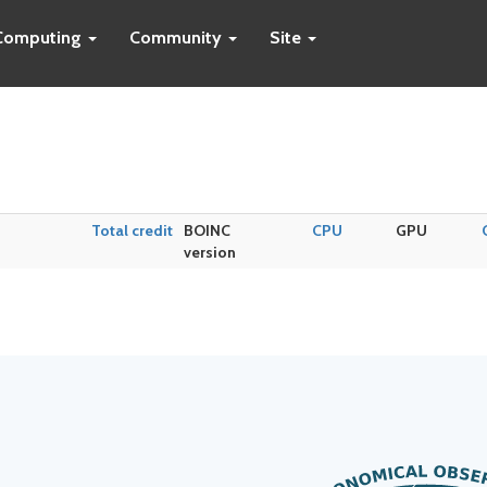
Computing
Community
Site
Total credit
BOINC
CPU
GPU
version