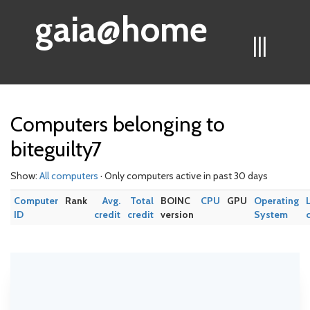
gaia@home
|||
Computers belonging to
biteguilty7
Show:
All computers
· Only computers active in past 30 days
Computer
Rank
Avg.
Total
BOINC
CPU
GPU
Operating
ID
credit
credit
version
System