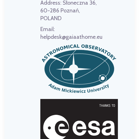
Address:
Słoneczna 36,
60-286 Poznań,
POLAND
Email:
helpdesk@gaiaathome.eu