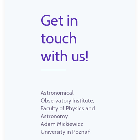
Get in
touch
with us!
Astronomical
Observatory Institute,
Faculty of Physics and
Astronomy,
Adam Mickiewicz
University in Poznań