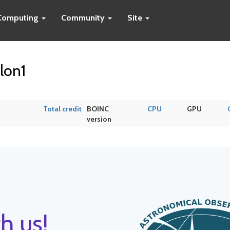
Computing
Community
Site
lon1
Total credit
BOINC
CPU
GPU
version
h us!