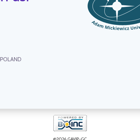
, POLAND
©2026 GAVIP-GC