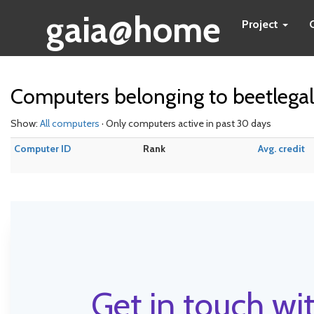
gaia@home
Project
Computers belonging to beetlegal
Show:
All computers
· Only computers active in past 30 days
Computer ID
Rank
Avg. credit
Get in touch wit