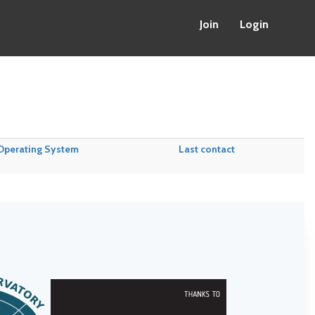
Join
Login
Operating System
Last contact