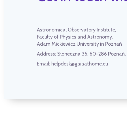
Astronomical Observatory Institute,
Faculty of Physics and Astronomy,
Adam Mickiewicz University in Poznań
Address:
Słoneczna 36, 60-286 Poznań
Email:
helpdesk@gaiaathome.eu