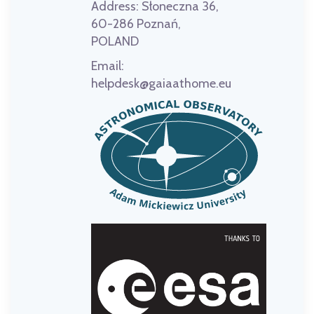
Address:
Słoneczna 36,
60-286 Poznań,
POLAND
Email:
helpdesk@gaiaathome.eu