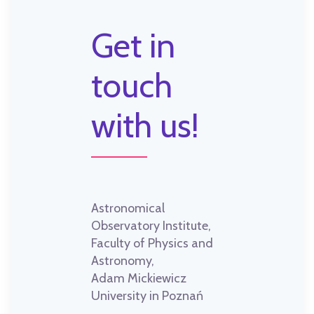
Get in
touch
with us!
Astronomical
Observatory Institute,
Faculty of Physics and
Astronomy,
Adam Mickiewicz
University in Poznań