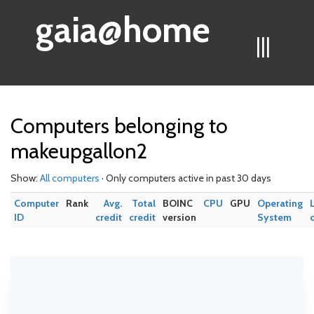
gaia@home
|||
Computers belonging to
makeupgallon2
Show:
All computers
· Only computers active in past 30 days
Computer
Rank
Avg.
Total
BOINC
CPU
GPU
Operating
ID
credit
credit
version
System