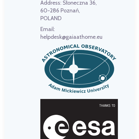
Address:
Słoneczna 36,
60-286 Poznań,
POLAND
Email:
helpdesk@gaiaathome.eu