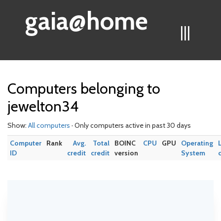
gaia@home
|||
Computers belonging to
jewelton34
Show:
All computers
· Only computers active in past 30 days
Computer
Rank
Avg.
Total
BOINC
CPU
GPU
Operating
ID
credit
credit
version
System