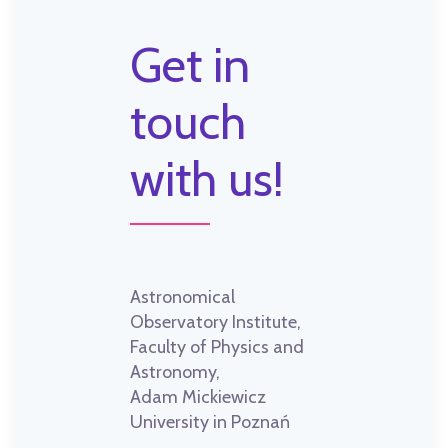
Get in
touch
with us!
Astronomical
Observatory Institute,
Faculty of Physics and
Astronomy,
Adam Mickiewicz
University in Poznań