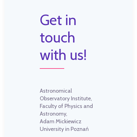
Get in
touch
with us!
Astronomical
Observatory Institute,
Faculty of Physics and
Astronomy,
Adam Mickiewicz
University in Poznań