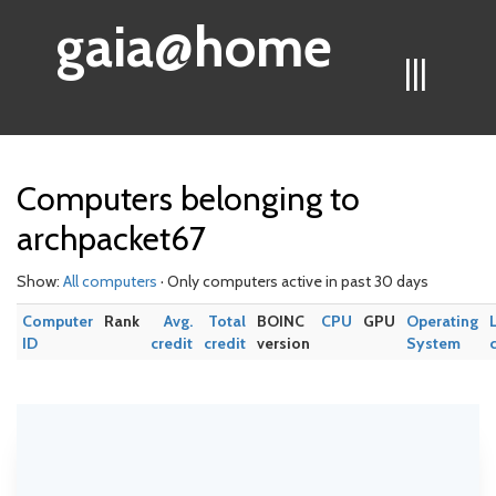
gaia@home
|||
Computers belonging to
archpacket67
Show:
All computers
· Only computers active in past 30 days
Computer
Rank
Avg.
Total
BOINC
CPU
GPU
Operating
ID
credit
credit
version
System