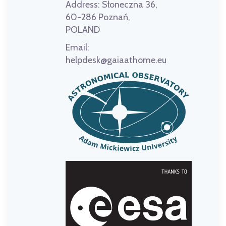
Address:
Słoneczna 36,
60-286 Poznań,
POLAND
Email:
helpdesk@gaiaathome.eu