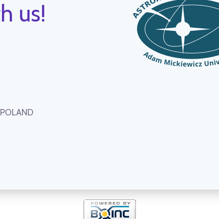
h us!
, POLAND