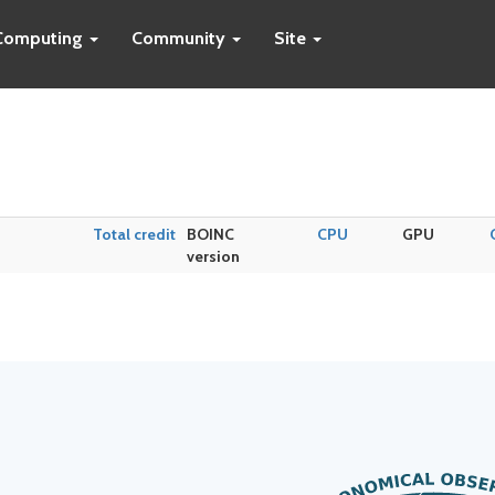
Computing
Community
Site
Total credit
BOINC
CPU
GPU
version