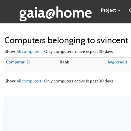
gaia@home
Project
Computers belonging to svincent
Show:
All computers
· Only computers active in past 30 days
Computer ID
Rank
Avg. credit
Show:
All computers
· Only computers active in past 30 days