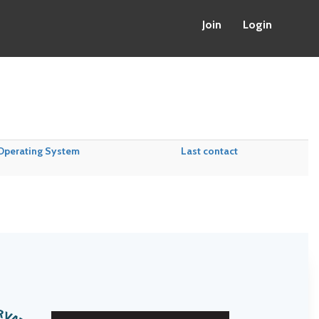
Join
Login
Operating System
Last contact