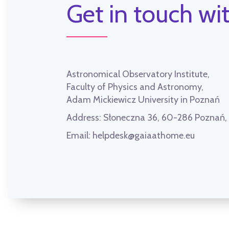
Get in touch wit
Astronomical Observatory Institute,
Faculty of Physics and Astronomy,
Adam Mickiewicz University in Poznań
Address:
Słoneczna 36, 60-286 Poznań
Email:
helpdesk@gaiaathome.eu